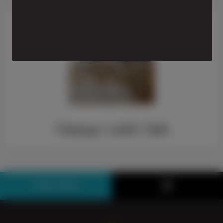
Vintage Gold Club
Your Club
View Order
None
Your Frequency