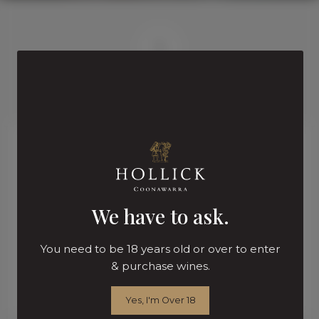
1
Choose Your Club
We have to ask.
You need to be 18 years old or over to enter
& purchase wines.
Vintages Club Membership
Yes, I'm Over 18