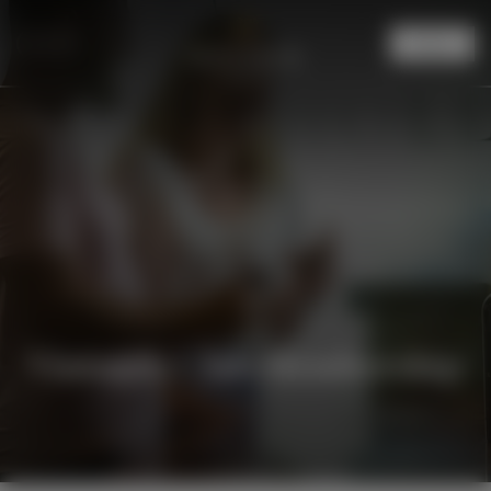
Menu
Vintages Club Membership