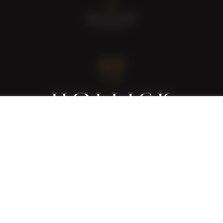
None
Your Quantity
None
Price
$0.00 + shipping
About
Wine Club
Wines
Dine