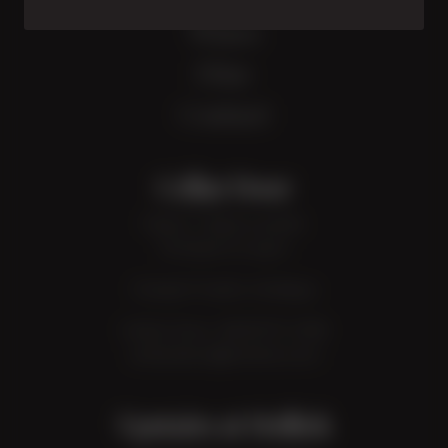
Wines
Dine
Contact
Cellar Door
Open 7 days a week:
10:30am to 4pm
Closed: Public Holidays
Cellar Door:
08 8737 2318
cellardoor@hollick.com
Upstairs at Hollick