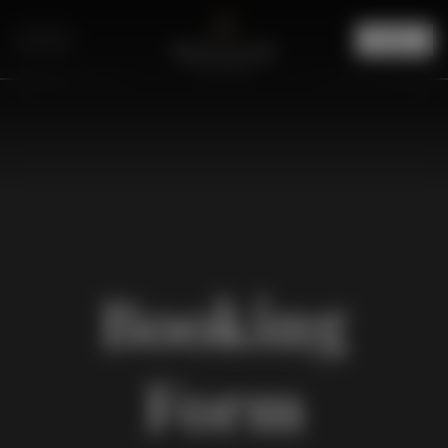
Menu
Booking
Form