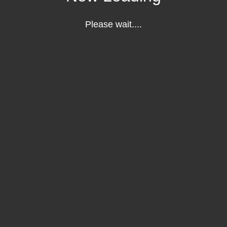
Please wait....