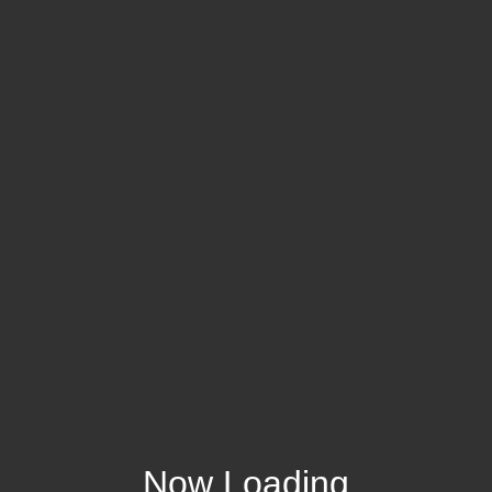
Now Loading