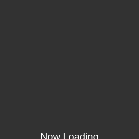
Now Loading