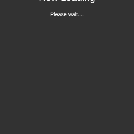
Please wait....