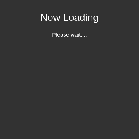
Now Loading
Please wait....