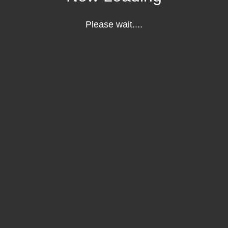
Please wait....