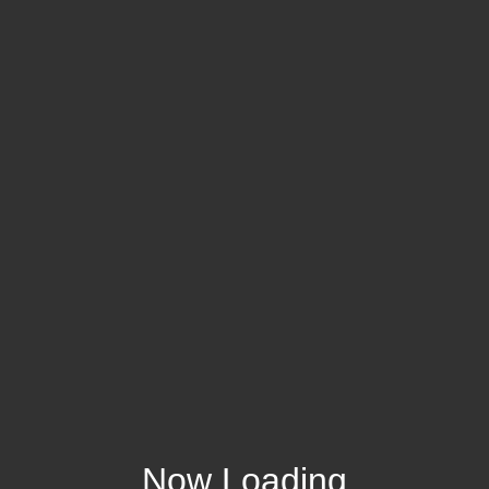
Now Loading