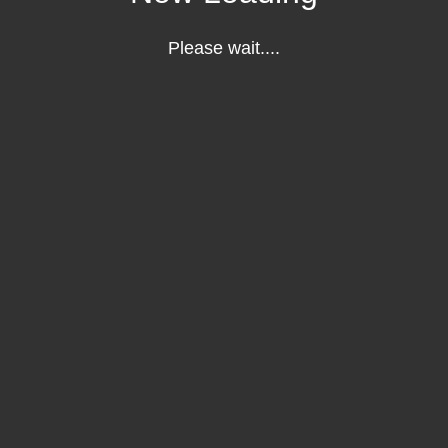
Please wait....