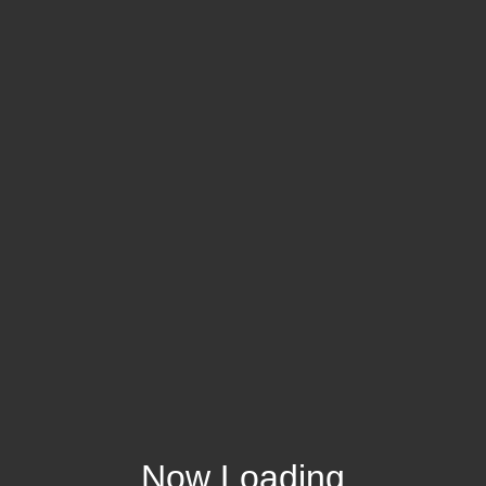
Now Loading